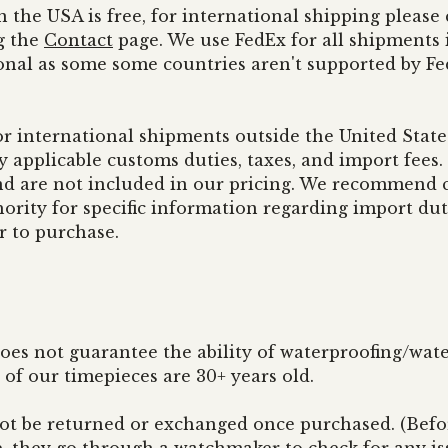
n the USA is free, for international shipping pleas
g the
Contact
page. We use FedEx for all shipments i
onal as some some countries aren't supported by F
or international shipments outside the United States
y applicable customs duties, taxes, and import fees
nd are not included in our pricing. We recommend 
ority for specific information regarding import dut
r to purchase.
oes not guarantee the ability of waterproofing/wate
of our timepieces are 30+ years old.
not be returned or exchanged once purchased. (Befo