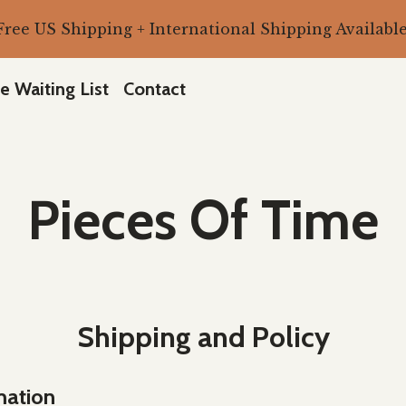
Free US Shipping + International Shipping Available
e Waiting List
Contact
Pieces Of Time
Shipping and Policy
mation