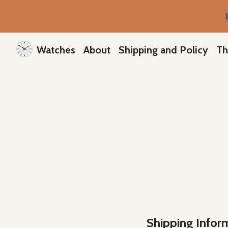
Watches
About
Shipping and Policy
Th
Shipping Infor