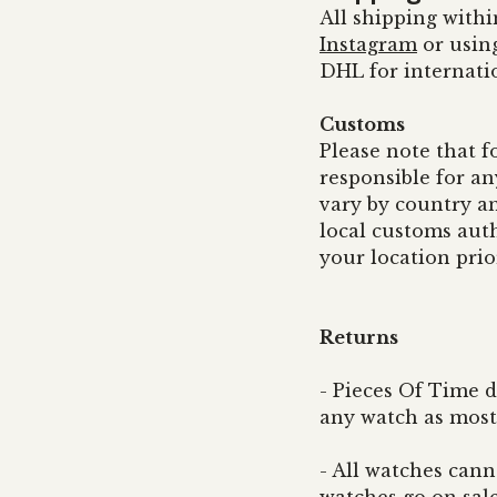
All shipping withi
Instagram
or usin
DHL for internati
Customs
Please note that f
responsible for an
vary by country a
local customs auth
your location prio
Returns
- Pieces Of Time d
any watch as most 
- All watches can