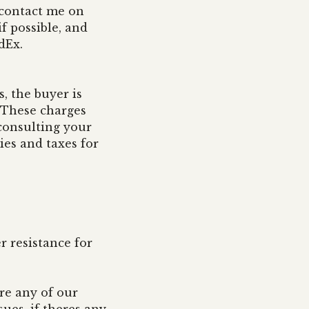
e contact me on
f possible, and
edEx.
, the buyer is
. These charges
consulting your
ies and taxes for
r resistance for
re any of our