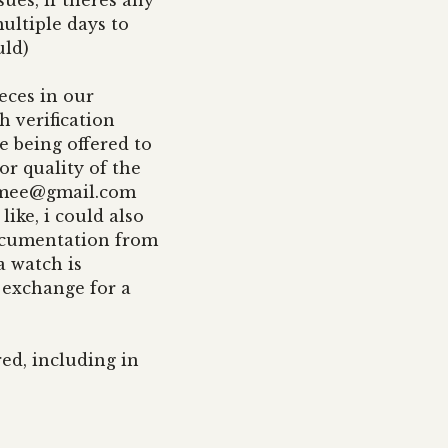
ues, if theres any
ultiple days to
uld)
eces in our
 verification
e being offered to
or quality of the
imee@gmail.com
like, i could also
documentation from
a watch is
 exchange for a
red, including in