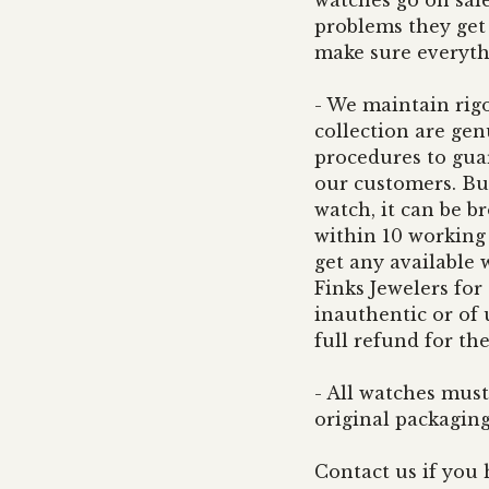
watches go on sale
problems they get 
make sure everyth
- We maintain rigo
collection are ge
procedures to guar
our customers. But
watch, it can be b
within 10 working d
get any available
Finks Jewelers for
inauthentic or of 
full refund for th
- All watches must
original packagin
Contact us if you 