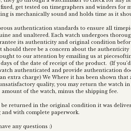
, they go through a watchmaker to check for any iss
fixed, get tested on timegraphers and winders for m
ing is mechanically sound and holds time as it sho
rous authentication standards to ensure all timepi
nuine and unaltered. Each watch undergoes thorough
antee its authenticity and original condition befor
 should there be a concern about the authenticity 
rought to our attention by emailing us at
piecesoft
ays of the date of receipt of the product. (If you'd 
 watch authenticated and provide authentication 
 an extra charge) We Where it has been shown that 
unsatisfactory quality, you may return the watch in
e amount of the watch, minus the shipping fee.
 be returned in the original condition it was delive
g and with complete paperwork.
have any questions :)