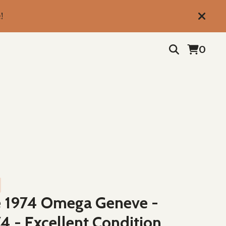
!
0
e 1974 Omega Geneve -
4 - Excellent Condition