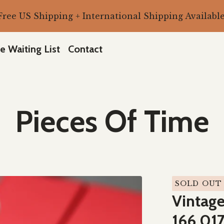
Free US Shipping + International Shipping Available
e Waiting List
Contact
Pieces Of Time
SOLD OUT
Vintag
166.017