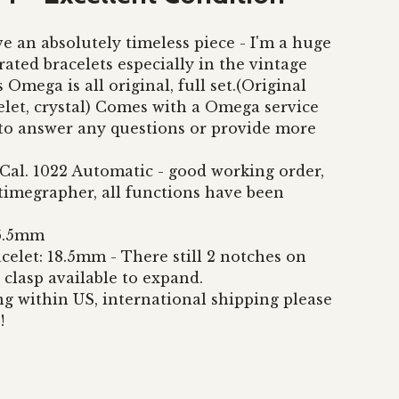
e an absolutely timeless piece - I'm a huge
rated bracelets especially in the vintage
s Omega is all original, full set.(Original
elet, crystal) Comes with a Omega service
to answer any questions or provide more
al. 1022 Automatic - good working order,
 timegrapher, all functions have been
36.5mm
celet: 18.5mm - There still 2 notches on
 clasp available to expand.
ng within US, international shipping please
!