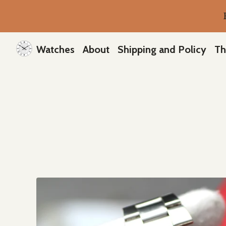
Watches
About
Shipping and Policy
Th