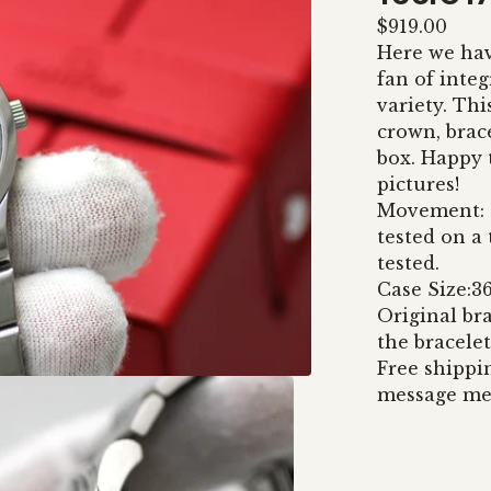
$
919.00
Here we hav
fan of integ
variety. Thi
crown, brac
box. Happy 
pictures!
Movement: C
tested on a
tested.
Case Size:
Original bra
the bracelet
Free shippi
message me