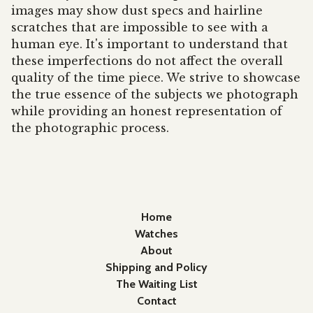
images may show dust specs and hairline
scratches that are impossible to see with a
human eye. It's important to understand that
these imperfections do not affect the overall
quality of the time piece. We strive to showcase
the true essence of the subjects we photograph
while providing an honest representation of
the photographic process.
Home
Watches
About
Shipping and Policy
The Waiting List
Contact