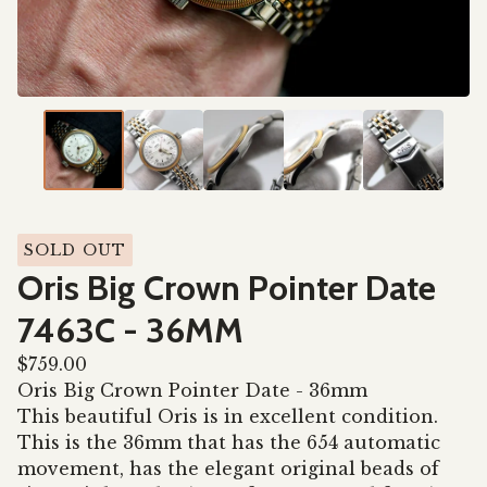
SOLD OUT
Oris Big Crown Pointer Date
7463C - 36MM
$
759.00
Oris Big Crown Pointer Date - 36mm
This beautiful Oris is in excellent condition.
This is the 36mm that has the 654 automatic
movement, has the elegant original beads of