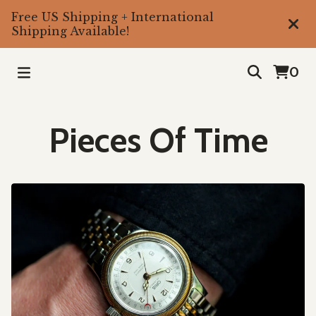
Free US Shipping + International
Shipping Available!
0
Pieces Of Time