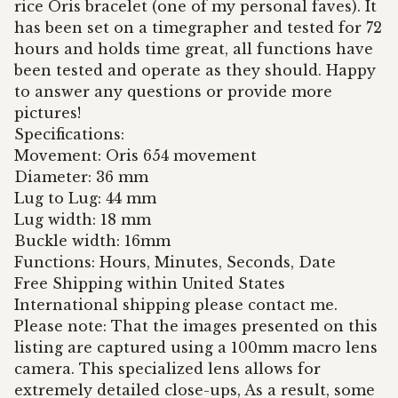
rice Oris bracelet (one of my personal faves). It
has been set on a timegrapher and tested for 72
hours and holds time great, all functions have
been tested and operate as they should. Happy
to answer any questions or provide more
pictures!
Specifications:
Movement: Oris 654 movement
Diameter: 36 mm
Lug to Lug: 44 mm
Lug width: 18 mm
Buckle width: 16mm
Functions: Hours, Minutes, Seconds, Date
Free Shipping within United States
International shipping please contact me.
Please note: That the images presented on this
listing are captured using a 100mm macro lens
camera. This specialized lens allows for
extremely detailed close-ups, As a result, some