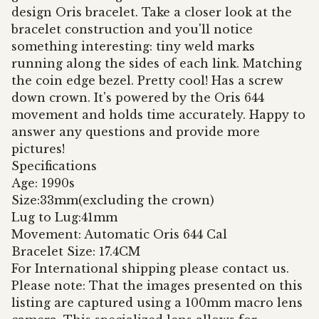
design Oris bracelet. Take a closer look at the
bracelet construction and you'll notice
something interesting: tiny weld marks
running along the sides of each link. Matching
the coin edge bezel. Pretty cool! Has a screw
down crown. It's powered by the Oris 644
movement and holds time accurately. Happy to
answer any questions and provide more
pictures!
Specifications
Age: 1990s
Size:33mm(excluding the crown)
Lug to Lug:41mm
Movement: Automatic Oris 644 Cal
Bracelet Size: 17.4CM
For International shipping please contact us.
Please note: That the images presented on this
listing are captured using a 100mm macro lens