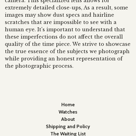
camera. This specialized lens allows for
extremely detailed close-ups, As a result, some
images may show dust specs and hairline
scratches that are impossible to see with a
human eye. It's important to understand that
these imperfections do not affect the overall
quality of the time piece. We strive to showcase
the true essence of the subjects we photograph
while providing an honest representation of
the photographic process.
Home
Watches
About
Shipping and Policy
The Waiting List