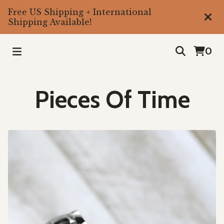
Free US Shipping + International
Shipping Available!
0
Pieces Of Time