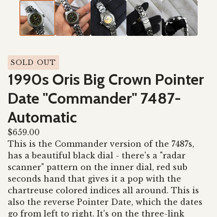
SOLD OUT
1990s Oris Big Crown Pointer
Date "Commander" 7487-
Automatic
$
659.00
This is the Commander version of the 7487s,
has a beautiful black dial - there's a "radar
scanner" pattern on the inner dial, red sub
seconds hand that gives it a pop with the
chartreuse colored indices all around. This is
also the reverse Pointer Date, which the dates
go from left to right. It's on the three-link