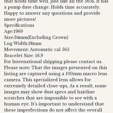
that holds time well. Just like all the 565s, it has
a pump date change. Holds time accurately.
Happy to answer any questions and provide
more pictures!
Specifications
Age:1969
Size:34mm(Excluding Crown)
Lug Width:18mm
Movement: Automatic cal 565
Bracelet Size: 16.9
For International shipping please contact us.
Please note: That the images presented on this
listing are captured using a 100mm macro lens
camera. This specialized lens allows for
extremely detailed close-ups, As a result, some
images may show dust specs and hairline
scratches that are impossible to see with a
human eye. It's important to understand that
these imperfections do not affect the overall