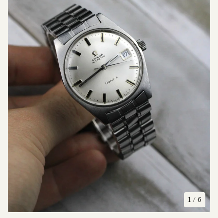
1
/ 6