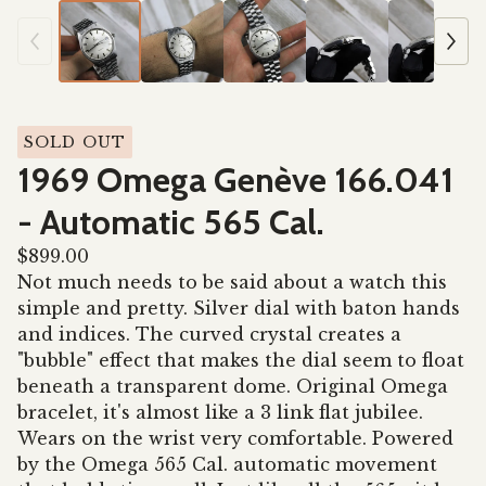
SOLD OUT
1969 Omega Genève 166.041
- Automatic 565 Cal.
$
899.00
Not much needs to be said about a watch this
simple and pretty. Silver dial with baton hands
and indices. The curved crystal creates a
"bubble" effect that makes the dial seem to float
beneath a transparent dome. Original Omega
bracelet, it's almost like a 3 link flat jubilee.
Wears on the wrist very comfortable. Powered
by the Omega 565 Cal. automatic movement