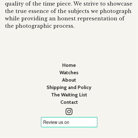
quality of the time piece. We strive to showcase
the true essence of the subjects we photograph
while providing an honest representation of
the photographic process.
Home
Watches
About
Shipping and Policy
The Waiting List
Contact