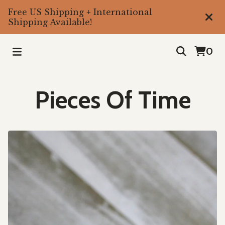
Free US Shipping + International
Shipping Available!
0
Pieces Of Time